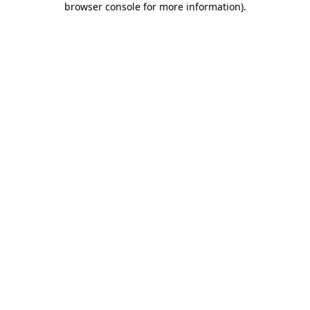
browser console for more information)
.