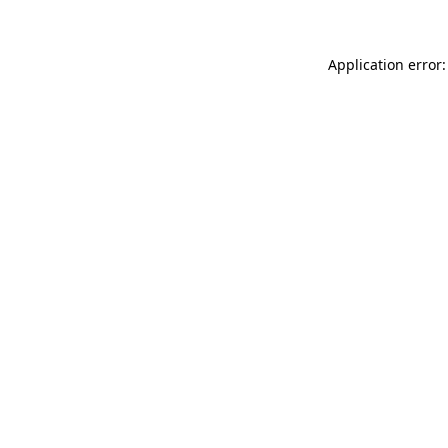
Application error