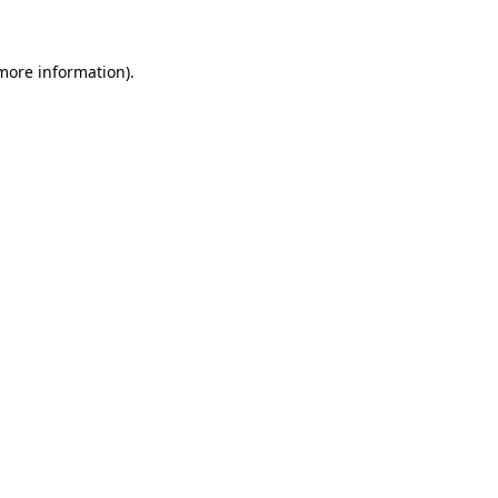
 more information)
.