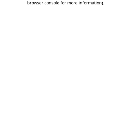
browser console for more information)
.