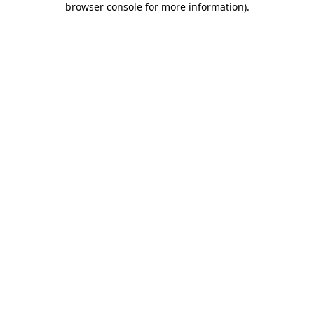
browser console for more information)
.