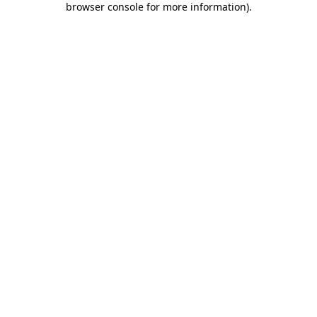
browser console for more information)
.