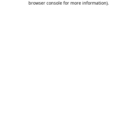
browser console for more information)
.