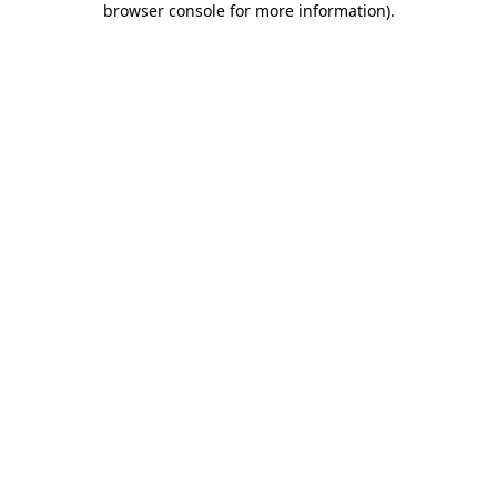
browser console for more information)
.