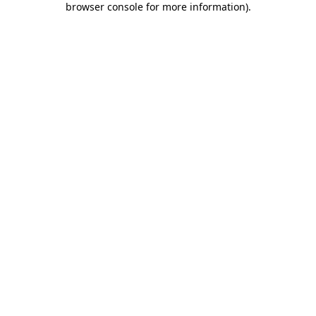
browser console for more information)
.