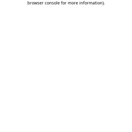
browser console for more information)
.