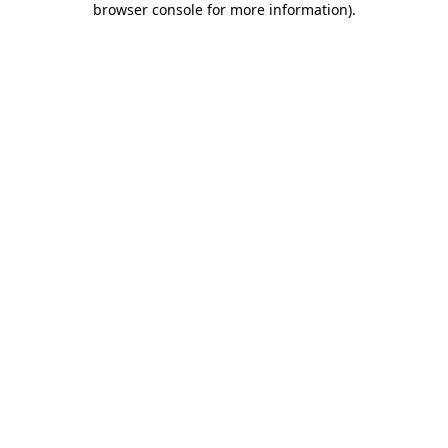
browser console for more information)
.