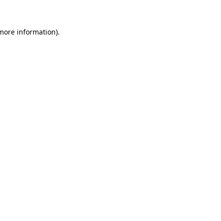
 more information)
.