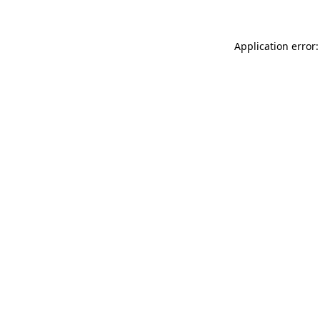
Application error