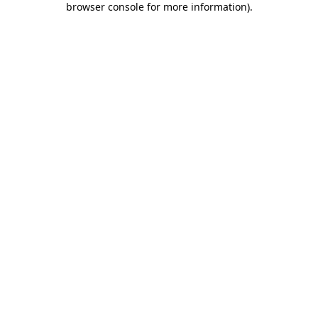
browser console for more information)
.