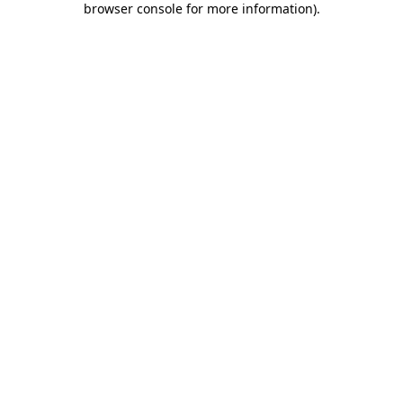
browser console for more information)
.