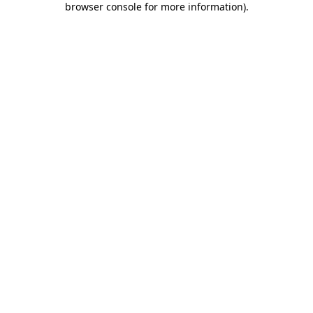
browser console for more information)
.