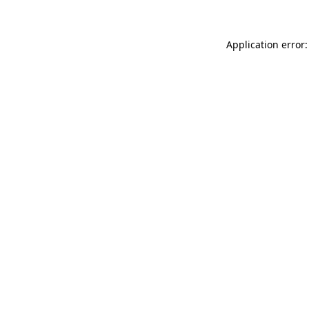
Application error