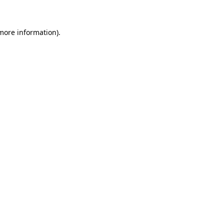
 more information)
.