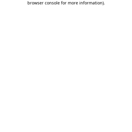
browser console for more information)
.