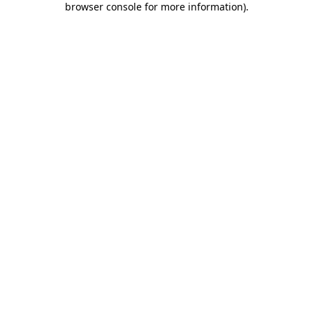
browser console for more information)
.