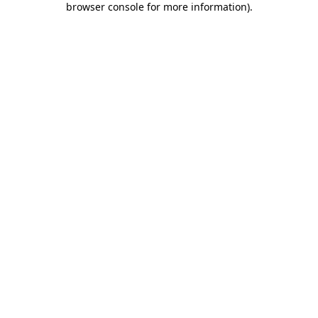
browser console for more information)
.