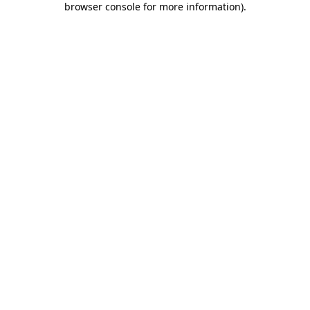
browser console for more information)
.