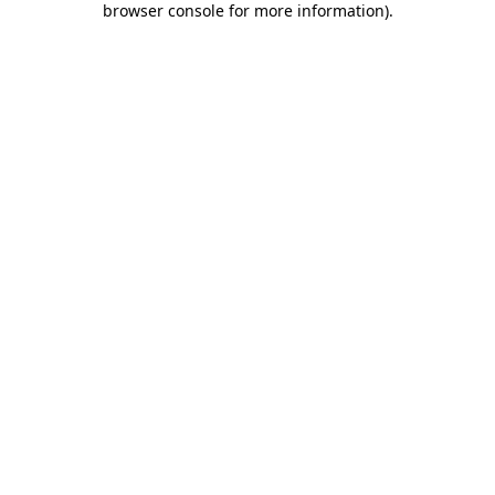
browser console for more information)
.