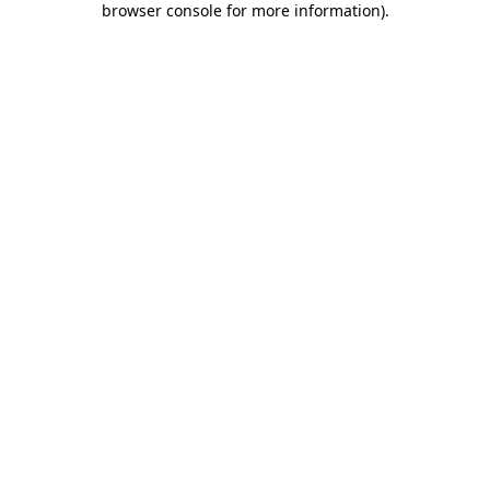
browser console for more information)
.