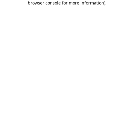
browser console for more information)
.