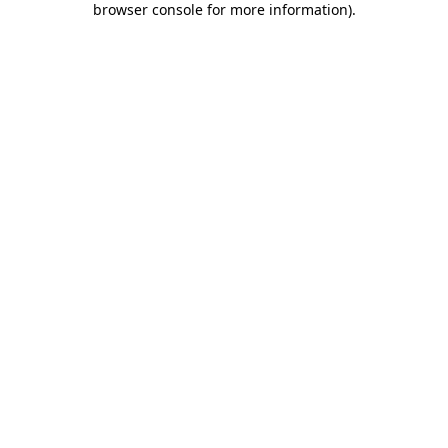
browser console for more information)
.