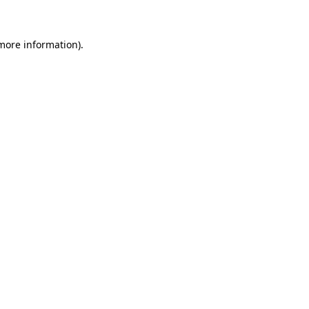
 more information)
.