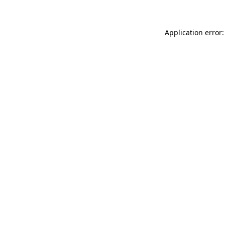
Application error