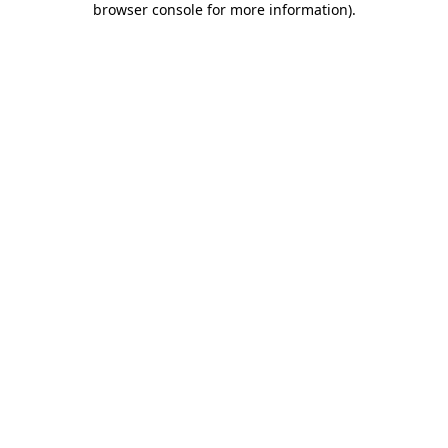
browser console for more information)
.