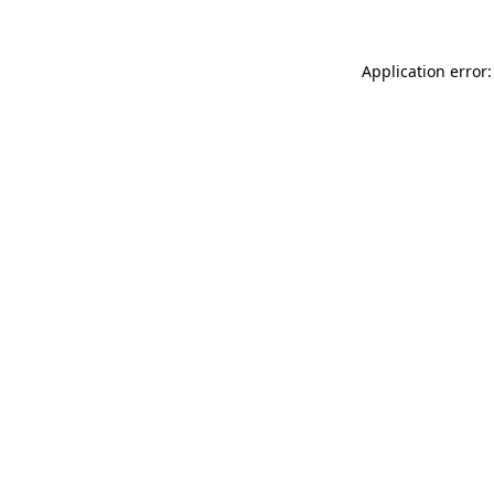
Application error