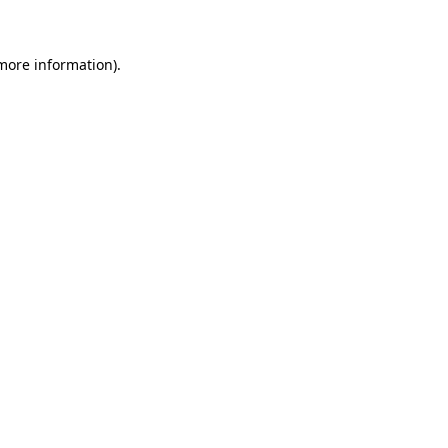
 more information)
.