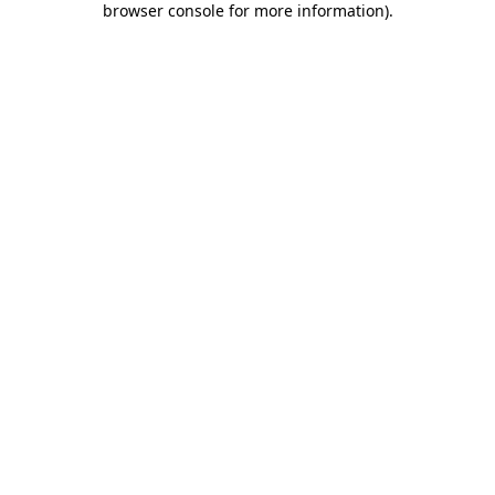
browser console for more information)
.