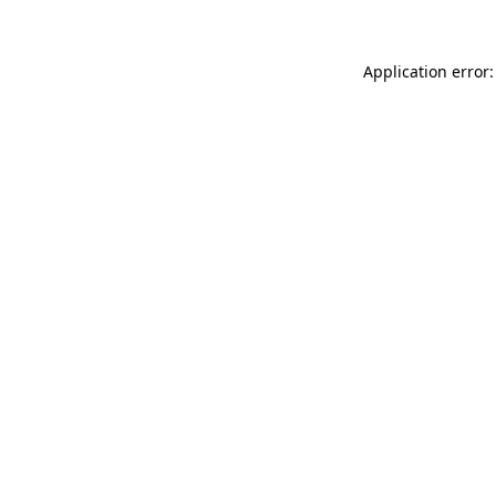
Application error