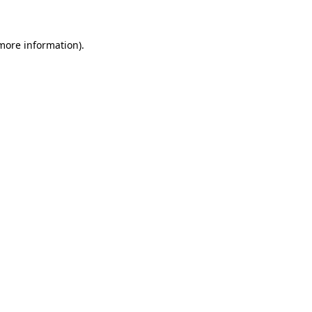
 more information)
.