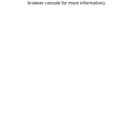
browser console for more information)
.