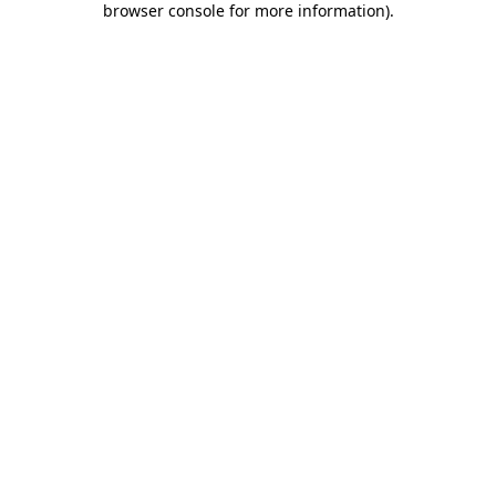
browser console for more information)
.