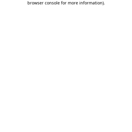
browser console for more information)
.