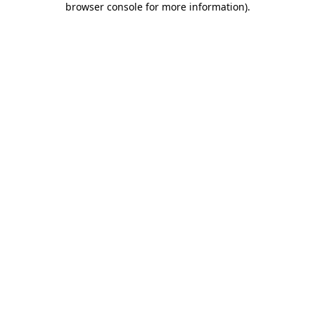
browser console for more information)
.