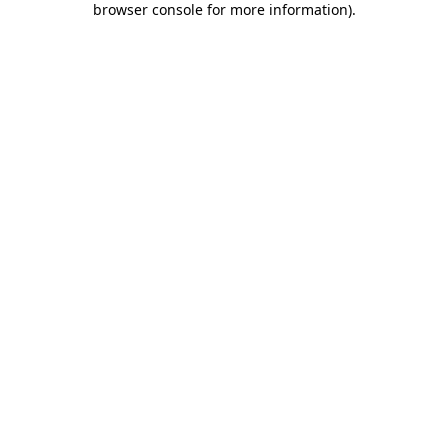
browser console for more information)
.