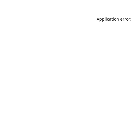
Application error