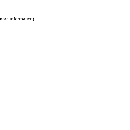
 more information)
.