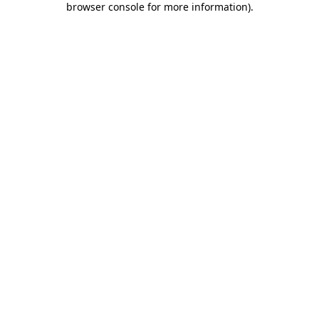
browser console for more information)
.