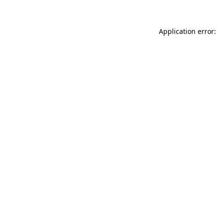
Application error