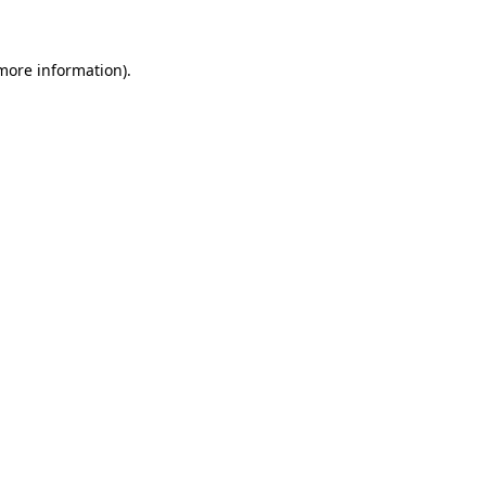
 more information)
.