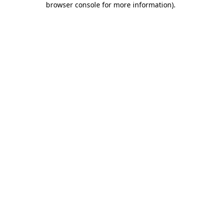
browser console for more information)
.