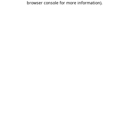
browser console for more information)
.