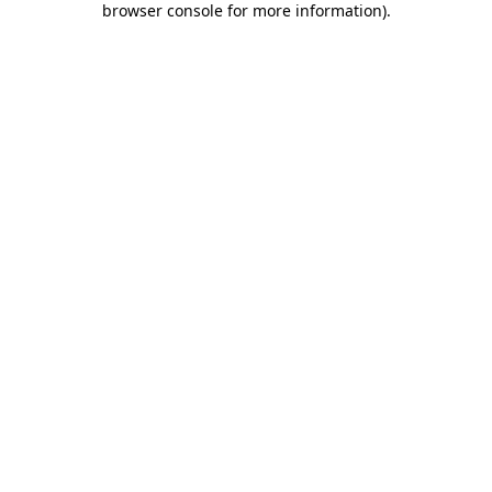
browser console for more information)
.