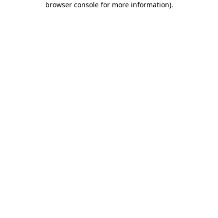
browser console for more information)
.