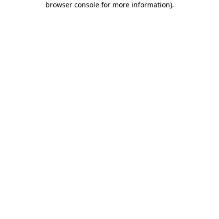
browser console for more information)
.