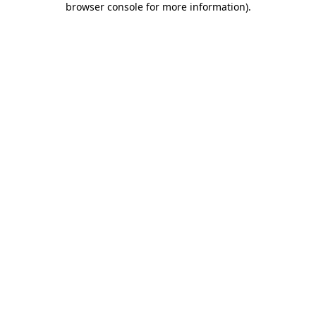
browser console for more information)
.