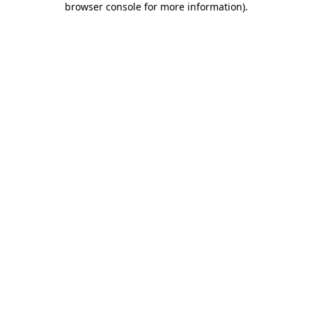
browser console for more information)
.