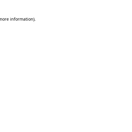
 more information)
.