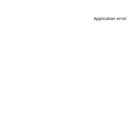
Application error