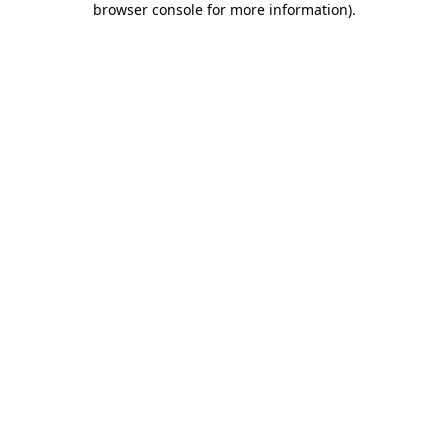
browser console for more information)
.