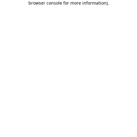
browser console for more information)
.