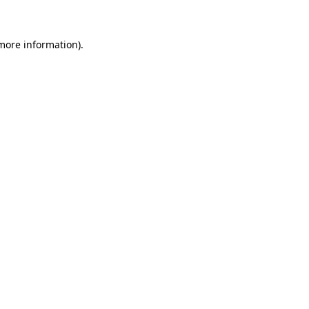
 more information)
.