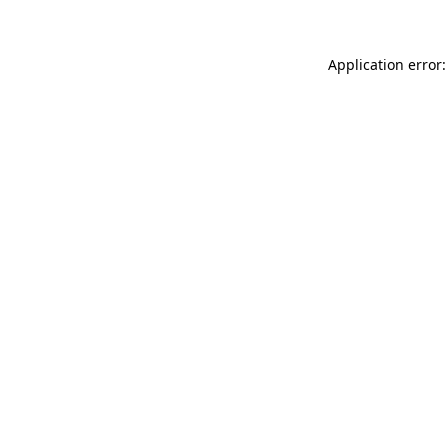
Application error