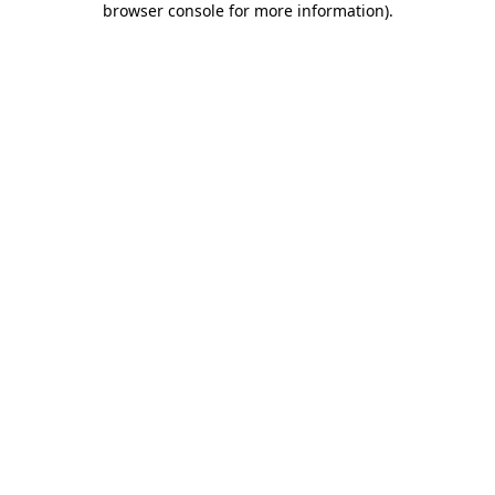
browser console for more information)
.