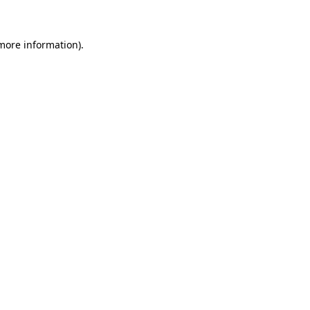
 more information)
.