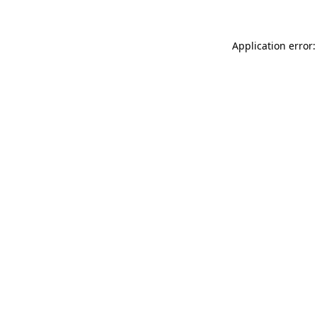
Application error