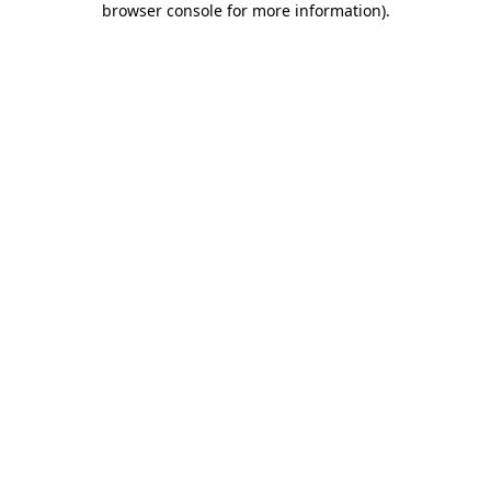
browser console for more information)
.